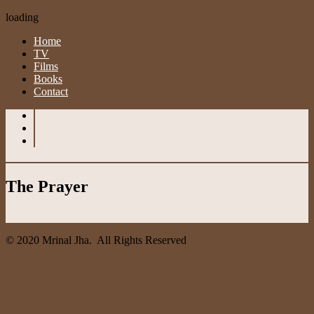
loading
Home
TV
Films
Books
Contact
The Prayer
© 2020 Mrinal Jha. All Rights Reserved